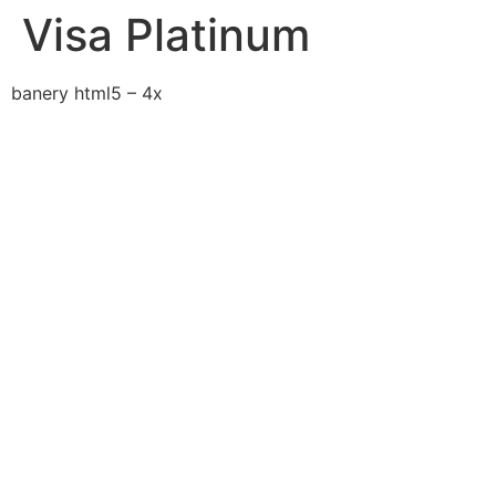
Visa Platinum
banery html5 – 4x