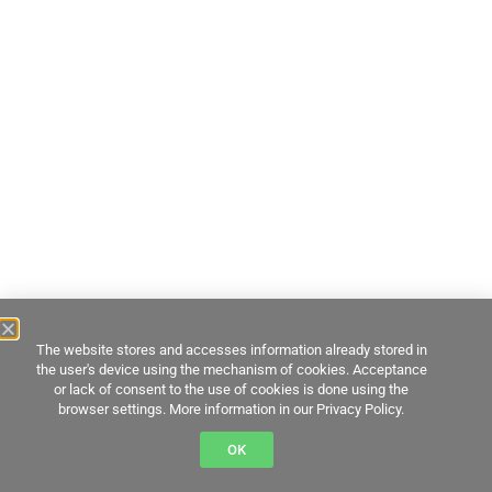
The website stores and accesses information already stored in
the user's device using the mechanism of cookies. Acceptance
or lack of consent to the use of cookies is done using the
browser settings. More information in our Privacy Policy.
OK