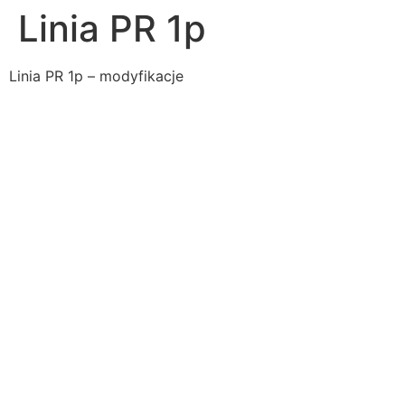
Linia PR 1p
Linia PR 1p – modyfikacje