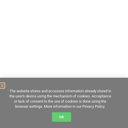
The website stores and accesses information already stored in
the user's device using the mechanism of cookies. Acceptance
or lack of consent to the use of cookies is done using the
browser settings. More information in our Privacy Policy.
OK