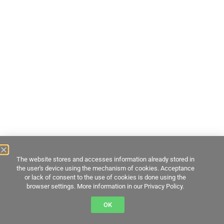
The website stores and accesses information already stored in
the user's device using the mechanism of cookies. Acceptance
or lack of consent to the use of cookies is done using the
browser settings. More information in our Privacy Policy.
OK