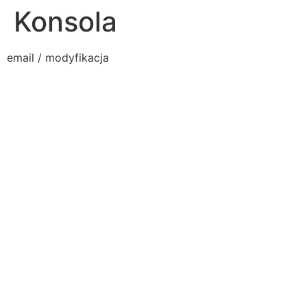
Konsola
email / modyfikacja