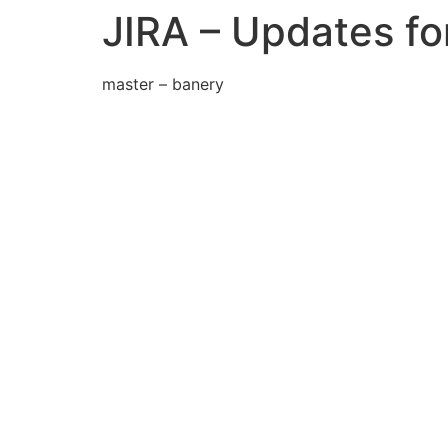
JIRA – Updates f
master – banery