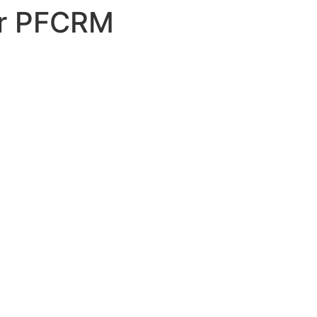
or PFCRM