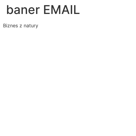
baner EMAIL
Biznes z natury