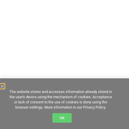
The website stores and accesses information already stored in
the user's device using the mechanism of cookies. Acceptance
or lack of consent to the use of cookies is done using the
browser settings. More information in our Privacy Policy.
OK